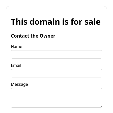
This domain is for sale
Contact the Owner
Name
Email
Message